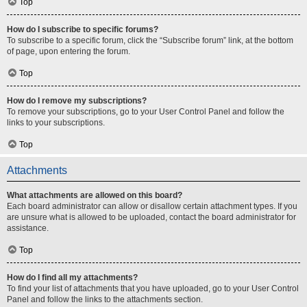
Top
How do I subscribe to specific forums?
To subscribe to a specific forum, click the “Subscribe forum” link, at the bottom
of page, upon entering the forum.
Top
How do I remove my subscriptions?
To remove your subscriptions, go to your User Control Panel and follow the
links to your subscriptions.
Top
Attachments
What attachments are allowed on this board?
Each board administrator can allow or disallow certain attachment types. If you
are unsure what is allowed to be uploaded, contact the board administrator for
assistance.
Top
How do I find all my attachments?
To find your list of attachments that you have uploaded, go to your User Control
Panel and follow the links to the attachments section.