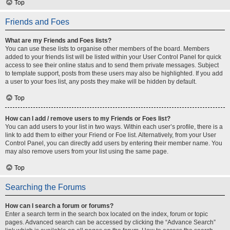
Top
Friends and Foes
What are my Friends and Foes lists?
You can use these lists to organise other members of the board. Members
added to your friends list will be listed within your User Control Panel for quick
access to see their online status and to send them private messages. Subject
to template support, posts from these users may also be highlighted. If you add
a user to your foes list, any posts they make will be hidden by default.
Top
How can I add / remove users to my Friends or Foes list?
You can add users to your list in two ways. Within each user’s profile, there is a
link to add them to either your Friend or Foe list. Alternatively, from your User
Control Panel, you can directly add users by entering their member name. You
may also remove users from your list using the same page.
Top
Searching the Forums
How can I search a forum or forums?
Enter a search term in the search box located on the index, forum or topic
pages. Advanced search can be accessed by clicking the “Advance Search”