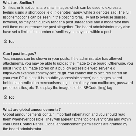
What are Smilies?
Smilies, or Emoticons, are small images which can be used to express a
feeling using a short code, e.g. :) denotes happy, while :( denotes sad. The full
list of emoticons can be seen in the posting form. Try not to overuse smilies,
however, as they can quickly render a post unreadable and a moderator may
edit them out or remove the post altogether. The board administrator may also
have set a limit to the number of smilies you may use within a post.
Top
Can I post images?
Yes, images can be shown in your posts. If the administrator has allowed
attachments, you may be able to upload the image to the board. Otherwise, you
must link to an image stored on a publicly accessible web server, e.g.
http://www.example.com/my-picture.gif. You cannot link to pictures stored on
your own PC (unless it is a publicly accessible server) nor images stored
behind authentication mechanisms, e.g. hotmail or yahoo mailboxes, password
protected sites, etc. To display the image use the BBCode [img] tag.
Top
What are global announcements?
Global announcements contain important information and you should read
them whenever possible. They will appear at the top of every forum and within
your User Control Panel. Global announcement permissions are granted by
the board administrator.