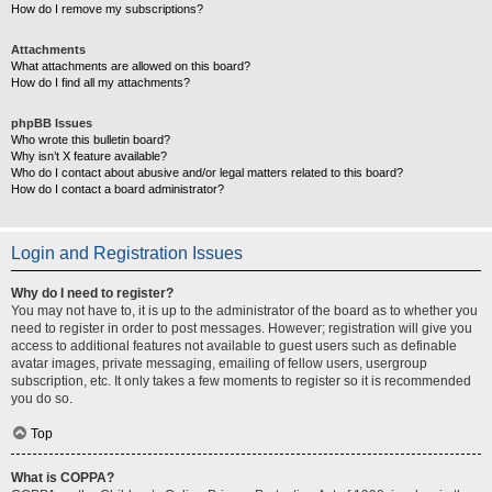
How do I remove my subscriptions?
Attachments
What attachments are allowed on this board?
How do I find all my attachments?
phpBB Issues
Who wrote this bulletin board?
Why isn’t X feature available?
Who do I contact about abusive and/or legal matters related to this board?
How do I contact a board administrator?
Login and Registration Issues
Why do I need to register?
You may not have to, it is up to the administrator of the board as to whether you
need to register in order to post messages. However; registration will give you
access to additional features not available to guest users such as definable
avatar images, private messaging, emailing of fellow users, usergroup
subscription, etc. It only takes a few moments to register so it is recommended
you do so.
Top
What is COPPA?