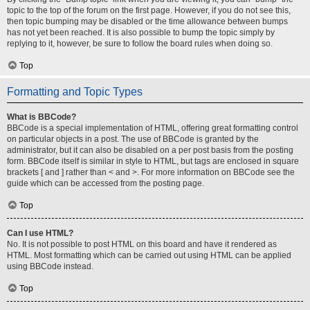
topic to the top of the forum on the first page. However, if you do not see this,
then topic bumping may be disabled or the time allowance between bumps
has not yet been reached. It is also possible to bump the topic simply by
replying to it, however, be sure to follow the board rules when doing so.
Top
Formatting and Topic Types
What is BBCode?
BBCode is a special implementation of HTML, offering great formatting control
on particular objects in a post. The use of BBCode is granted by the
administrator, but it can also be disabled on a per post basis from the posting
form. BBCode itself is similar in style to HTML, but tags are enclosed in square
brackets [ and ] rather than < and >. For more information on BBCode see the
guide which can be accessed from the posting page.
Top
Can I use HTML?
No. It is not possible to post HTML on this board and have it rendered as
HTML. Most formatting which can be carried out using HTML can be applied
using BBCode instead.
Top