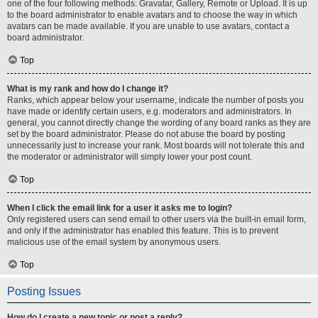
one of the four following methods: Gravatar, Gallery, Remote or Upload. It is up
to the board administrator to enable avatars and to choose the way in which
avatars can be made available. If you are unable to use avatars, contact a
board administrator.
Top
What is my rank and how do I change it?
Ranks, which appear below your username, indicate the number of posts you
have made or identify certain users, e.g. moderators and administrators. In
general, you cannot directly change the wording of any board ranks as they are
set by the board administrator. Please do not abuse the board by posting
unnecessarily just to increase your rank. Most boards will not tolerate this and
the moderator or administrator will simply lower your post count.
Top
When I click the email link for a user it asks me to login?
Only registered users can send email to other users via the built-in email form,
and only if the administrator has enabled this feature. This is to prevent
malicious use of the email system by anonymous users.
Top
Posting Issues
How do I create a new topic or post a reply?