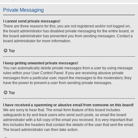
Private Messaging
I cannot send private messages!
There are three reasons for this; you are not registered and/or not logged on,
the board administrator has disabled private messaging for the entire board, or
the board administrator has prevented you from sending messages. Contact a
board administrator for more information.
Top
I keep getting unwanted private messages!
You can automatically delete private messages from a user by using message
rules within your User Control Panel. If you are receiving abusive private
messages from a particular user, report the messages to the moderators; they
have the power to prevent a user from sending private messages.
Top
I have received a spamming or abusive email from someone on this board!
We are sorry to hear that. The email form feature of this board includes
safeguards to try and track users who send such posts, so email the board
administrator with a full copy of the email you received. It is very important that
this includes the headers that contain the details of the user that sent the email.
The board administrator can then take action.