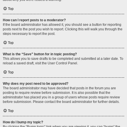
Top
How can I report posts to a moderator?
If the board administrator has allowed it, you should see a button for reporting
posts next to the post you wish to report. Clicking this will walk you through the
steps necessary to report the post.
Top
What is the “Save” button for in topic posting?
This allows you to save drafts to be completed and submitted at a later date. To
reload a saved draft, visit the User Control Panel.
Top
Why does my post need to be approved?
The board administrator may have decided that posts in the forum you are
posting to require review before submission. It is also possible that the
administrator has placed you in a group of users whose posts require review
before submission. Please contact the board administrator for further details.
Top
How do I bump my topic?
By clicking the “Bump topic” link when you are viewing it, you can “bump” the