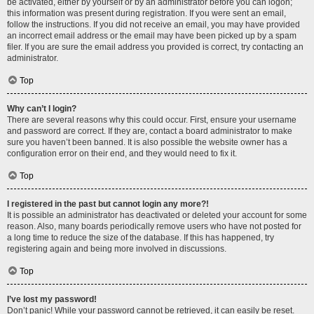
be activated, either by yourself or by an administrator before you can logon;
this information was present during registration. If you were sent an email,
follow the instructions. If you did not receive an email, you may have provided
an incorrect email address or the email may have been picked up by a spam
filer. If you are sure the email address you provided is correct, try contacting an
administrator.
Top
Why can’t I login?
There are several reasons why this could occur. First, ensure your username
and password are correct. If they are, contact a board administrator to make
sure you haven’t been banned. It is also possible the website owner has a
configuration error on their end, and they would need to fix it.
Top
I registered in the past but cannot login any more?!
It is possible an administrator has deactivated or deleted your account for some
reason. Also, many boards periodically remove users who have not posted for
a long time to reduce the size of the database. If this has happened, try
registering again and being more involved in discussions.
Top
I’ve lost my password!
Don’t panic! While your password cannot be retrieved, it can easily be reset.