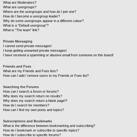
What are Moderators?
What are usergroups?
Where are the usergroups and how do I join one?
How do I become a usergroup leader?
Why do some usergroups appear in a different colour?
What is a “Default usergroup”?
What is “The team” link?
Private Messaging
I cannot send private messages!
I keep getting unwanted private messages!
I have received a spamming or abusive email from someone on this board!
Friends and Foes
What are my Friends and Foes lists?
How can I add / remove users to my Friends or Foes list?
Searching the Forums
How can I search a forum or forums?
Why does my search return no results?
Why does my search return a blank page!?
How do I search for members?
How can I find my own posts and topics?
Subscriptions and Bookmarks
What is the difference between bookmarking and subscribing?
How do I bookmark or subscribe to specific topics?
How do I subscribe to specific forums?