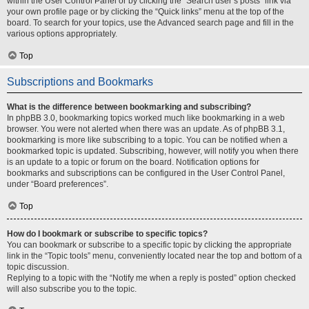
within the User Control Panel or by clicking the “Search user’s posts” link via
your own profile page or by clicking the “Quick links” menu at the top of the
board. To search for your topics, use the Advanced search page and fill in the
various options appropriately.
Top
Subscriptions and Bookmarks
What is the difference between bookmarking and subscribing?
In phpBB 3.0, bookmarking topics worked much like bookmarking in a web
browser. You were not alerted when there was an update. As of phpBB 3.1,
bookmarking is more like subscribing to a topic. You can be notified when a
bookmarked topic is updated. Subscribing, however, will notify you when there
is an update to a topic or forum on the board. Notification options for
bookmarks and subscriptions can be configured in the User Control Panel,
under “Board preferences”.
Top
How do I bookmark or subscribe to specific topics?
You can bookmark or subscribe to a specific topic by clicking the appropriate
link in the “Topic tools” menu, conveniently located near the top and bottom of a
topic discussion.
Replying to a topic with the “Notify me when a reply is posted” option checked
will also subscribe you to the topic.