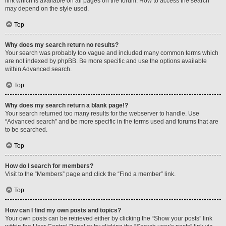
link which is available on all pages on the forum. How to access the search
may depend on the style used.
Top
Why does my search return no results?
Your search was probably too vague and included many common terms which
are not indexed by phpBB. Be more specific and use the options available
within Advanced search.
Top
Why does my search return a blank page!?
Your search returned too many results for the webserver to handle. Use
“Advanced search” and be more specific in the terms used and forums that are
to be searched.
Top
How do I search for members?
Visit to the “Members” page and click the “Find a member” link.
Top
How can I find my own posts and topics?
Your own posts can be retrieved either by clicking the “Show your posts” link