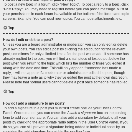
To post a new topic in a forum, click "New Topic". To post a reply to a topic, click
"Post Reply". You may need to register before you can post a message. A list of
your permissions in each forum is available at the bottom of the forum and topic
screens. Example: You can post new topics, You can post attachments, etc.
Top
How do I edit or delete a post?
Unless you are a board administrator or moderator, you can only edit or delete
your own posts. You can edit a post by clicking the edit button for the relevant
post, sometimes for only a limited time after the post was made. If someone has
already replied to the post, you will find a small piece of text output below the
post when you return to the topic which lists the number of times you edited it
along with the date and time. This will only appear if someone has made a
reply; it will not appear if a moderator or administrator edited the post, though
they may leave a note as to why they’ve edited the post at their own discretion.
Please note that normal users cannot delete a post once someone has replied.
Top
How do I add a signature to my post?
To add a signature to a post you must first create one via your User Control
Panel. Once created, you can check the
Attach a signature
box on the posting
form to add your signature. You can also add a signature by default to all your
posts by checking the appropriate radio button in the User Control Panel. If you
do so, you can still prevent a signature being added to individual posts by un-
checking the add signature box within the posting form.