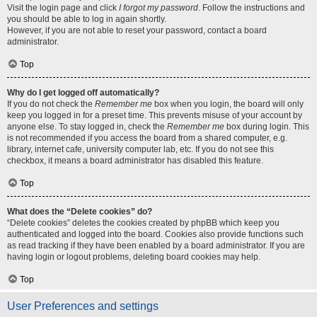
Visit the login page and click
I forgot my password
. Follow the instructions and
you should be able to log in again shortly.
However, if you are not able to reset your password, contact a board
administrator.
Top
Why do I get logged off automatically?
If you do not check the
Remember me
box when you login, the board will only
keep you logged in for a preset time. This prevents misuse of your account by
anyone else. To stay logged in, check the
Remember me
box during login. This
is not recommended if you access the board from a shared computer, e.g.
library, internet cafe, university computer lab, etc. If you do not see this
checkbox, it means a board administrator has disabled this feature.
Top
What does the “Delete cookies” do?
“Delete cookies” deletes the cookies created by phpBB which keep you
authenticated and logged into the board. Cookies also provide functions such
as read tracking if they have been enabled by a board administrator. If you are
having login or logout problems, deleting board cookies may help.
Top
User Preferences and settings