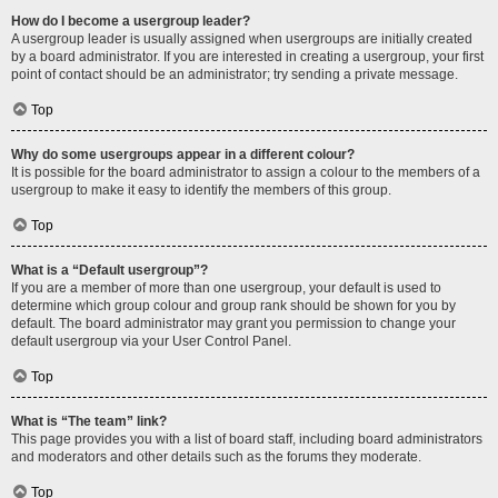
How do I become a usergroup leader?
A usergroup leader is usually assigned when usergroups are initially created
by a board administrator. If you are interested in creating a usergroup, your first
point of contact should be an administrator; try sending a private message.
Top
Why do some usergroups appear in a different colour?
It is possible for the board administrator to assign a colour to the members of a
usergroup to make it easy to identify the members of this group.
Top
What is a “Default usergroup”?
If you are a member of more than one usergroup, your default is used to
determine which group colour and group rank should be shown for you by
default. The board administrator may grant you permission to change your
default usergroup via your User Control Panel.
Top
What is “The team” link?
This page provides you with a list of board staff, including board administrators
and moderators and other details such as the forums they moderate.
Top