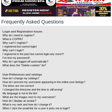
Frequently Asked Questions
Login and Registration Issues
Why do I need to register?
What is COPPA?
Why can’t I register?
I registered but cannot login!
Why can’t I login?
I registered in the past but cannot login any more?!
I’ve lost my password!
Why do I get logged off automatically?
What does the “Delete cookies” do?
User Preferences and settings
How do I change my settings?
How do I prevent my username appearing in the online user listings?
The times are not correct!
I changed the timezone and the time is still wrong!
My language is not in the list!
What are the images next to my username?
How do I display an avatar?
What is my rank and how do I change it?
When I click the email link for a user it asks me to login?