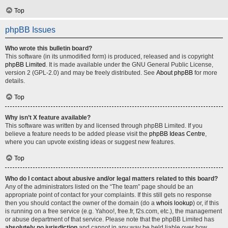
Top
phpBB Issues
Who wrote this bulletin board?
This software (in its unmodified form) is produced, released and is copyright
phpBB Limited
. It is made available under the GNU General Public License,
version 2 (GPL-2.0) and may be freely distributed. See
About phpBB
for more
details.
Top
Why isn’t X feature available?
This software was written by and licensed through phpBB Limited. If you
believe a feature needs to be added please visit the
phpBB Ideas Centre
,
where you can upvote existing ideas or suggest new features.
Top
Who do I contact about abusive and/or legal matters related to this board?
Any of the administrators listed on the “The team” page should be an
appropriate point of contact for your complaints. If this still gets no response
then you should contact the owner of the domain (do a
whois lookup
) or, if this
is running on a free service (e.g. Yahoo!, free.fr, f2s.com, etc.), the management
or abuse department of that service. Please note that the phpBB Limited has
absolutely no jurisdiction
and cannot in any way be held liable over how,