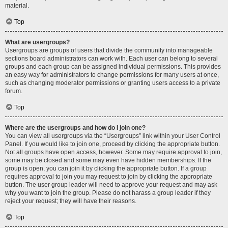
material.
Top
What are usergroups?
Usergroups are groups of users that divide the community into manageable
sections board administrators can work with. Each user can belong to several
groups and each group can be assigned individual permissions. This provides
an easy way for administrators to change permissions for many users at once,
such as changing moderator permissions or granting users access to a private
forum.
Top
Where are the usergroups and how do I join one?
You can view all usergroups via the “Usergroups” link within your User Control
Panel. If you would like to join one, proceed by clicking the appropriate button.
Not all groups have open access, however. Some may require approval to join,
some may be closed and some may even have hidden memberships. If the
group is open, you can join it by clicking the appropriate button. If a group
requires approval to join you may request to join by clicking the appropriate
button. The user group leader will need to approve your request and may ask
why you want to join the group. Please do not harass a group leader if they
reject your request; they will have their reasons.
Top