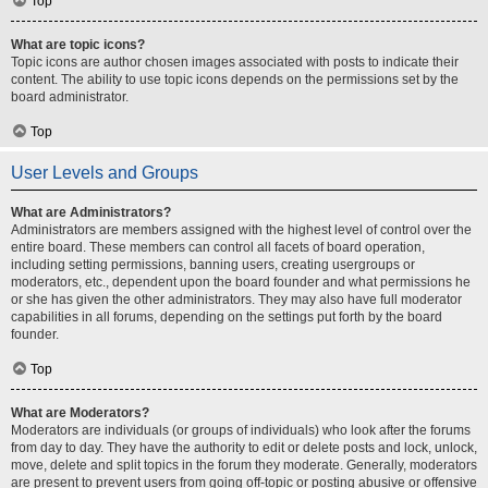
Top
What are topic icons?
Topic icons are author chosen images associated with posts to indicate their
content. The ability to use topic icons depends on the permissions set by the
board administrator.
Top
User Levels and Groups
What are Administrators?
Administrators are members assigned with the highest level of control over the
entire board. These members can control all facets of board operation,
including setting permissions, banning users, creating usergroups or
moderators, etc., dependent upon the board founder and what permissions he
or she has given the other administrators. They may also have full moderator
capabilities in all forums, depending on the settings put forth by the board
founder.
Top
What are Moderators?
Moderators are individuals (or groups of individuals) who look after the forums
from day to day. They have the authority to edit or delete posts and lock, unlock,
move, delete and split topics in the forum they moderate. Generally, moderators
are present to prevent users from going off-topic or posting abusive or offensive