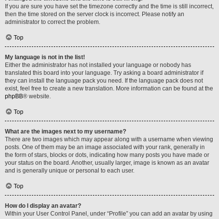
If you are sure you have set the timezone correctly and the time is still incorrect,
then the time stored on the server clock is incorrect. Please notify an
administrator to correct the problem.
Top
My language is not in the list!
Either the administrator has not installed your language or nobody has
translated this board into your language. Try asking a board administrator if
they can install the language pack you need. If the language pack does not
exist, feel free to create a new translation. More information can be found at the
phpBB
® website.
Top
What are the images next to my username?
There are two images which may appear along with a username when viewing
posts. One of them may be an image associated with your rank, generally in
the form of stars, blocks or dots, indicating how many posts you have made or
your status on the board. Another, usually larger, image is known as an avatar
and is generally unique or personal to each user.
Top
How do I display an avatar?
Within your User Control Panel, under “Profile” you can add an avatar by using