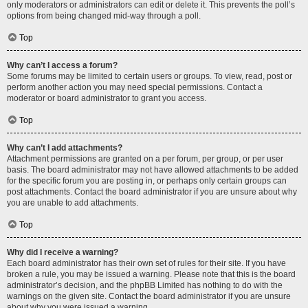
only moderators or administrators can edit or delete it. This prevents the poll’s
options from being changed mid-way through a poll.
Top
Why can’t I access a forum?
Some forums may be limited to certain users or groups. To view, read, post or
perform another action you may need special permissions. Contact a
moderator or board administrator to grant you access.
Top
Why can’t I add attachments?
Attachment permissions are granted on a per forum, per group, or per user
basis. The board administrator may not have allowed attachments to be added
for the specific forum you are posting in, or perhaps only certain groups can
post attachments. Contact the board administrator if you are unsure about why
you are unable to add attachments.
Top
Why did I receive a warning?
Each board administrator has their own set of rules for their site. If you have
broken a rule, you may be issued a warning. Please note that this is the board
administrator’s decision, and the phpBB Limited has nothing to do with the
warnings on the given site. Contact the board administrator if you are unsure
about why you were issued a warning.