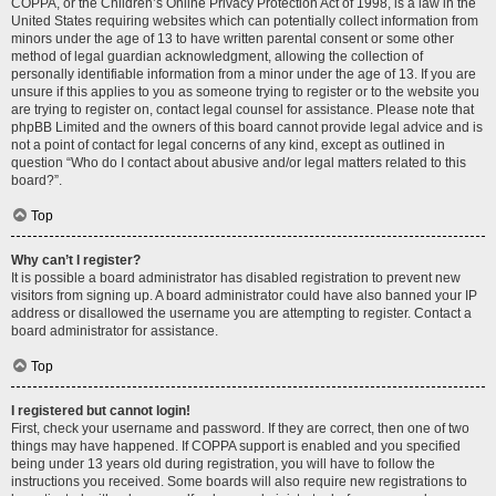
COPPA, or the Children’s Online Privacy Protection Act of 1998, is a law in the
United States requiring websites which can potentially collect information from
minors under the age of 13 to have written parental consent or some other
method of legal guardian acknowledgment, allowing the collection of
personally identifiable information from a minor under the age of 13. If you are
unsure if this applies to you as someone trying to register or to the website you
are trying to register on, contact legal counsel for assistance. Please note that
phpBB Limited and the owners of this board cannot provide legal advice and is
not a point of contact for legal concerns of any kind, except as outlined in
question “Who do I contact about abusive and/or legal matters related to this
board?”.
Top
Why can’t I register?
It is possible a board administrator has disabled registration to prevent new
visitors from signing up. A board administrator could have also banned your IP
address or disallowed the username you are attempting to register. Contact a
board administrator for assistance.
Top
I registered but cannot login!
First, check your username and password. If they are correct, then one of two
things may have happened. If COPPA support is enabled and you specified
being under 13 years old during registration, you will have to follow the
instructions you received. Some boards will also require new registrations to