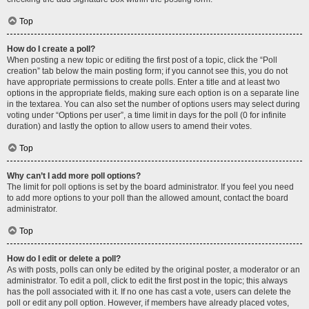
Top
How do I create a poll?
When posting a new topic or editing the first post of a topic, click the “Poll
creation” tab below the main posting form; if you cannot see this, you do not
have appropriate permissions to create polls. Enter a title and at least two
options in the appropriate fields, making sure each option is on a separate line
in the textarea. You can also set the number of options users may select during
voting under “Options per user”, a time limit in days for the poll (0 for infinite
duration) and lastly the option to allow users to amend their votes.
Top
Why can’t I add more poll options?
The limit for poll options is set by the board administrator. If you feel you need
to add more options to your poll than the allowed amount, contact the board
administrator.
Top
How do I edit or delete a poll?
As with posts, polls can only be edited by the original poster, a moderator or an
administrator. To edit a poll, click to edit the first post in the topic; this always
has the poll associated with it. If no one has cast a vote, users can delete the
poll or edit any poll option. However, if members have already placed votes,