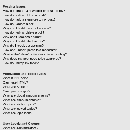
Posting Issues
How do I create a new topic or post a reply?
How do I edit or delete a post?
How do I add a signature to my post?
How do I create a poll?
Why can’t I add more poll options?
How do I edit or delete a poll?
Why can’t I access a forum?
Why can’t I add attachments?
Why did I receive a warning?
How can I report posts to a moderator?
What is the “Save” button for in topic posting?
Why does my post need to be approved?
How do I bump my topic?
Formatting and Topic Types
What is BBCode?
Can I use HTML?
What are Smilies?
Can I post images?
What are global announcements?
What are announcements?
What are sticky topics?
What are locked topics?
What are topic icons?
User Levels and Groups
What are Administrators?