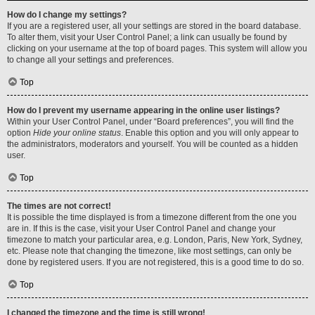
How do I change my settings?
If you are a registered user, all your settings are stored in the board database.
To alter them, visit your User Control Panel; a link can usually be found by
clicking on your username at the top of board pages. This system will allow you
to change all your settings and preferences.
Top
How do I prevent my username appearing in the online user listings?
Within your User Control Panel, under “Board preferences”, you will find the
option
Hide your online status
. Enable this option and you will only appear to
the administrators, moderators and yourself. You will be counted as a hidden
user.
Top
The times are not correct!
It is possible the time displayed is from a timezone different from the one you
are in. If this is the case, visit your User Control Panel and change your
timezone to match your particular area, e.g. London, Paris, New York, Sydney,
etc. Please note that changing the timezone, like most settings, can only be
done by registered users. If you are not registered, this is a good time to do so.
Top
I changed the timezone and the time is still wrong!