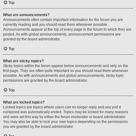
Top
What are announcements?
Announcements often contain important information for the forum you are
currently reading and you should read them whenever possible.
Announcements appear at the top of every page in the forum to which they are
posted. As with global announcements, announcement permissions are
granted by the board administrator.
Top
What are sticky topics?
Sticky topics within the forum appear below announcements and only on the
first page. They are often quite important so you should read them whenever
possible. As with announcements and global announcements, sticky topic
permissions are granted by the board administrator.
Top
What are locked topics?
Locked topics are topics where users can no longer reply and any poll it
contained was automatically ended. Topics may be locked for many reasons
and were set this way by either the forum moderator or board administrator.
You may also be able to lock your own topics depending on the permissions
you are granted by the board administrator.