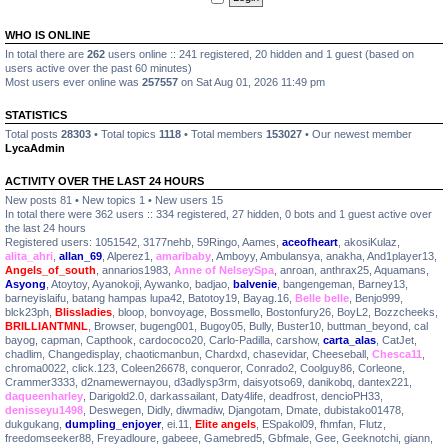
WHO IS ONLINE
In total there are
262
users online :: 241 registered, 20 hidden and 1 guest (based on
users active over the past 60 minutes)
Most users ever online was
257557
on Sat Aug 01, 2026 11:49 pm
STATISTICS
Total posts
28303
• Total topics
1118
• Total members
153027
• Our newest member
LycaAdmin
ACTIVITY OVER THE LAST 24 HOURS
New posts 81 • New topics 1 • New users 15
In total there were 362 users :: 334 registered, 27 hidden, 0 bots and 1 guest active over
the last 24 hours
Registered users:
1051542
,
3177nehb
,
59Ringo
,
Aames
,
aceofheart
,
akosiKulaz
,
alita_ahri
,
allan_69
,
Alperez1
,
amaribaby
,
Amboyy
,
Ambulansya
,
anakha
,
And1player13
,
Angels_of_south
,
annarios1983
,
Anne of NelseySpa
,
anroan
,
anthrax25
,
Aquamans
,
Asyong
,
Atoytoy
,
Ayanokoji
,
Aywanko
,
badjao
,
balvenie
,
bangengeman
,
Barney13
,
barneyislaifu
,
batang hampas lupa42
,
Batotoy19
,
Bayag.16
,
Belle belle
,
Benjo999
,
blck23ph
,
Blissladies
,
bloop
,
bonvoyage
,
Bossmello
,
Bostonfury26
,
BoyL2
,
Bozzcheeks
,
BRILLIANTMNL
,
Browser
,
bugeng001
,
Bugoy05
,
Bully
,
Buster10
,
buttman_beyond
,
cal
bayog
,
capman
,
Capthook
,
cardococo20
,
Carlo-Padilla
,
carshow
,
carta_alas
,
CatJet
,
chadlim
,
Changedisplay
,
chaoticmanbun
,
Chardxd
,
chasevidar
,
Cheeseball
,
Chesca11
,
chroma0022
,
click.123
,
Coleen26678
,
conqueror
,
Conrado2
,
Coolguy86
,
Corleone
,
Crammer3333
,
d2namewernayou
,
d3adlysp3rm
,
daisyotso69
,
danikobq
,
dantex221
,
daqueenharley
,
Darigold2.0
,
darkassailant
,
Daty4life
,
deadfrost
,
dencioPH33
,
denisseyu1498
,
Deswegen
,
Didly
,
diwmadiw
,
Djangotam
,
Dmate
,
dubistako01478
,
dukgukang
,
dumpling_enjoyer
,
ei.11
,
Elite angels
,
ESpakol09
,
fhmfan
,
Flutz
,
freedomseeker88
,
Freyadloure
,
gabeee
,
Gamebred5
,
Gbfmale
,
Gee
,
Geeknotchi
,
giann
,