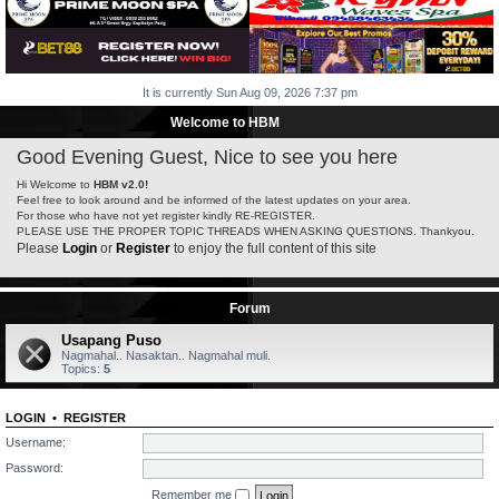
It is currently Sun Aug 09, 2026 7:37 pm
Welcome to HBM
Good Evening Guest, Nice to see you here
Hi Welcome to
HBM v2.0!
Feel free to look around and be informed of the latest updates on your area.
For those who have not yet register kindly RE-REGISTER.
PLEASE USE THE PROPER TOPIC THREADS WHEN ASKING QUESTIONS. Thankyou.
Please
Login
or
Register
to enjoy the full content of this site
Forum
Usapang Puso
Nagmahal.. Nasaktan.. Nagmahal muli.
Topics:
5
LOGIN
•
REGISTER
Username:
Password:
Remember me