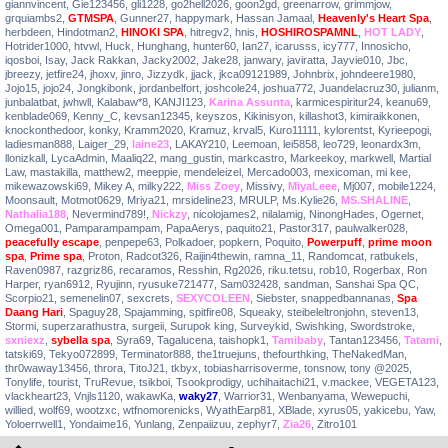
giannvincent
,
Gie123456
,
gli1228
,
go2hell2026
,
goon2gd
,
greenarrow
,
grimmjow
,
grquiambs2
,
GTMSPA
,
Gunner27
,
happymark
,
Hassan Jamaal
,
Heavenly's Heart Spa
,
herbdeen
,
Hindotman2
,
HINOKI SPA
,
hitregv2
,
hnis
,
HOSHIROSPAMNL
,
HOT LADY
,
Hotrider1000
,
htvwl
,
Huck
,
Hunghang
,
hunter60
,
Ian27
,
icarusss
,
icy777
,
Innosicho
,
iqosboi
,
Isay
,
Jack Rakkan
,
Jacky2002
,
Jake28
,
janwary
,
javiratta
,
Jayvie010
,
Jbc
,
jbreezy
,
jetfire24
,
jhoxv
,
jinro
,
Jizzydk
,
jjack
,
jkca09121989
,
Johnbrix
,
johndeere1980
,
Jojo15
,
jojo24
,
Jongkibonk
,
jordanbelfort
,
joshcole24
,
joshua772
,
Juandelacruz30
,
julianm
,
junbalatbat
,
jwhwll
,
Kalabaw*8
,
KANJI123
,
Karina Assunta
,
karmicespiritur24
,
keanu69
,
kenblade069
,
Kenny_C
,
kevsan12345
,
keyszos
,
Kikinisyon
,
killashot3
,
kimiraikkonen
,
knockonthedoor
,
konky
,
Kramm2020
,
Kramuz
,
krval5
,
Kuro11111
,
kylorentst
,
Kyrieepogi
,
ladiesman888
,
Laiger_29
,
laine23
,
LAKAY210
,
Leemoan
,
lei5858
,
leo729
,
leonardx3m
,
llonizkall
,
LycaAdmin
,
Maaliq22
,
mang_gustin
,
markcastro
,
Markeekoy
,
markwell
,
Martial
Law
,
mastakilla
,
matthew2
,
meeppie
,
mendeleizel
,
Mercado003
,
mexicoman
,
mi kee
,
mikewazowski69
,
Mikey A
,
milky222
,
Miss Zoey
,
Missivy
,
MiyaLeee
,
Mj007
,
mobile1224
,
Moonsault
,
Motmot0629
,
Mriya21
,
mrsideline23
,
MRULP
,
Ms.Kylie26
,
MS.SHALINE
,
Nathalia188
,
Nevermind789!
,
Nickzy
,
nicolojames2
,
nilalamig
,
NinongHades
,
Ogernet
,
Omega001
,
Pamparampampam
,
PapaAerys
,
paquito21
,
Pastor317
,
paulwalker028
,
peacefully escape
,
penpepe63
,
Polkadoer
,
popkern
,
Poquito
,
Powerpuff
,
prime moon
spa
,
Prime spa
,
Proton
,
Radcot326
,
Raijin4thewin
,
ramna_11
,
Randomcat
,
ratbukels
,
Raven0987
,
razgriz86
,
recaramos
,
Resshin
,
Rg2026
,
riku.tetsu
,
rob10
,
Rogerbax
,
Ron
Harper
,
ryan6912
,
Ryujinn
,
ryusuke721477
,
Sam032428
,
sandman
,
Sanshai Spa QC
,
Scorpio21
,
semenelin07
,
sexcrets
,
SEXYCOLEEN
,
Siebster
,
snappedbannanas
,
Spa
Daang Hari
,
Spaguy28
,
Spajamming
,
spitfire08
,
Squeaky
,
steibeleltronjohn
,
steven13
,
Stormi
,
superzarathustra
,
surgeii
,
Surupok king
,
Surveykid
,
Swishking
,
Swordstroke
,
sxniexz
,
sybella spa
,
Syra69
,
Tagalucena
,
taishopk1
,
Tamibaby
,
Tantan123456
,
Tatami
,
tatski69
,
Tekyo072899
,
Terminator888
,
the1truejuns
,
thefourthking
,
TheNakedMan
,
thr0waway13456
,
throra
,
TitoJ21
,
tkbyx
,
tobiasharrisoverme
,
tonsnow
,
tony @2025
,
Tonylife
,
tourist
,
TruRevue
,
tsikboi
,
Tsookprodigy
,
uchihaitachi21
,
v.mackee
,
VEGETA123
,
vlackheart23
,
Vnjls1120
,
wakawKa
,
waky27
,
Warrior31
,
Wenbanyama
,
Wewepuchi
,
willied
,
wolf69
,
wootzxc
,
wtfnomorenicks
,
WyathEarp81
,
XBlade
,
xyrus05
,
yakicebu
,
Yaw
,
Yoloerrwell1
,
Yondaime16
,
Yunlang
,
Zenpaiizuu
,
zephyr7
,
Zia26
,
Zitro101