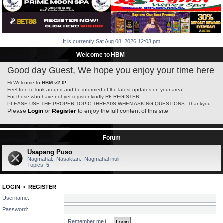
It is currently Sat Aug 08, 2026 12:03 pm
Welcome to HBM
Good day Guest, We hope you enjoy your time here
Hi Welcome to
HBM v2.0!
Feel free to look around and be informed of the latest updates on your area.
For those who have not yet register kindly RE-REGISTER.
PLEASE USE THE PROPER TOPIC THREADS WHEN ASKING QUESTIONS. Thankyou.
Please
Login
or
Register
to enjoy the full content of this site
Forum
Usapang Puso
Nagmahal.. Nasaktan.. Nagmahal muli.
Topics:
5
LOGIN
•
REGISTER
Username:
Password:
Remember me