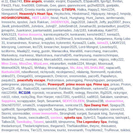
ei.11
,
Elias743
,
Elite angels
,
enalabr
,
esojmt
,
Espada25
,
ESpakol09
,
fgsrfg2
,
fhmfan
,
Flint23
,
Flutz
,
fme0069
,
Gbfmale
,
Gee
,
giann
,
giannvincent
,
go2hell2026
,
goelpidio
,
GreenArrow00
,
Greeta manila
,
grimmjow
,
GTMSPA
,
Halika
,
Happy2
,
hbm1234
,
hbmguest4
,
Heavenly's Heart Spa
,
Heyitschris
,
Hindotman2
,
Hipiyayey
,
hitregv2
,
hmpslp
,
HOSHIROSPAMNL
,
HOT LADY
,
htvwl
,
Huck
,
Hunghang
,
Hunt_James
,
iamfernando
,
Innosicho
,
iqosboi
,
Jack Rakkan
,
JADENYX26
,
Jags2018
,
Jake28
,
Jeffy
,
jep20007
,
jhoxv
,
Jleelll
,
johnbon0585
,
Johnbrix
,
Johnj07
,
JohnSmith18
,
Jonathan30
,
jordanbelfort
,
josef234
,
jpmajohn
,
Juankanor
,
juantamaddd
,
juantamadeo
,
July1183
,
kakatkatay
,
Kalel737
,
KANJI123
,
Karina Assunta
,
karmicespiritur24
,
kenkaneki
,
kenshin0617
,
kentai15
,
khian1001
,
killashot3
,
kissing_addict
,
kn19htmar3
,
knicksnacks
,
Kobejamess
,
Konig Lobo
31
,
kramandrews
,
Kramuz
,
krispyboi
,
kylorentst
,
Kyowa23
,
Ladis
,
laine23
,
LAKAY210
,
lebroyong
,
Leemoan
,
leo729
,
lonearcher
,
looper2025
,
Lord-Mongrel
,
Loverboy01
,
luciiforms
,
Maaliq22
,
mang_gustin
,
Maniacolka
,
Mara666
,
marcchang
,
marcuslim
,
Markeekoy
,
markeeoz
,
Markstrava
,
marshall245
,
martinyoung
,
masterschrimpas
,
Mederfecker12
,
mendeleizel
,
Mercado003
,
meremote
,
mexicoman
,
migsss
,
milky222
,
Miss Zoey
,
MissZee
,
MiyaLeee
,
mkanorlbm
,
mobile1224
,
Mongki
,
Moonsault
,
Motmot0629
,
Mriya21
,
MrMaky
,
Mrsnalopagus
,
Ms. Aira
,
MS.SHALINE
,
napaca45
,
Nathalia188
,
ndwolfwood
,
nichiyoubi
,
nicolojames2
,
nilalamig
,
Nomnom8
,
nyaksbeti
,
ohlins071
,
Omega001
,
omegawatch
,
Omicron
,
oreonvedas
,
paco45
,
PapaAerys
,
paquito21
,
peacefully escape
,
Pedromiave
,
pekengping
,
Penoyhigupen
,
penpepe63
,
petergreene
,
pipoypoy
,
Poquito
,
Powerpuff
,
prime moon spa
,
Prime spa
,
prisao
,
Proton
,
Qwe123!
,
r6jc
,
Radcot326
,
raeminstrel
,
Rahlkiwi
,
Raijin4thewin
,
rarkene52
,
razgriz86
,
rbb123456
,
RC1108
,
rcprotob
,
recaramos
,
Red09
,
redegg
,
Resshin
,
Rg2026
,
rickyrigor
,
rob10
,
robot
,
rocky2log
,
Ron Harper
,
roto17281
,
ryan6912
,
sai9810
,
Sakalam
,
sandman
,
Sapphira
,
scrappyador
,
Seph
,
Sesamie4
,
SEXYCOLEEN
,
Shadow23B
,
shanachloe
,
Shichi070707
,
smate25
,
snappedbannanas
,
sonicstar15
,
Spa Daang Hari
,
Spaguy28
,
spitfire08
,
SpongeB00bs
,
spyros04
,
Squeaky
,
StarPisces
,
steibeleltronjohn
,
steven13
,
Stormi
,
stormsoldier
,
straw immortelle
,
Stronghold
,
surgeii
,
Surupok king
,
Surveykid
,
Swishking
,
Swuts
,
swxcisallen15
,
sxniexz
,
sybella spa
,
SylerG3
,
Tagalucena
,
taishopk1
,
Talbos18
,
Tamibaby
,
Tatami
,
tatski69
,
tdmpumma
,
The Legendary Spa
,
thebigj
,
thedarkersyd
,
Thedarknightrises
,
thegame3
,
TheNakedMan
,
theync
,
thisisatest
,
threegerred
,
throra
,
Tier123
,
tonsnow
,
tourist
,
trevenanth
,
TroyMonte2
,
TruRevue
,
tsikboi
,