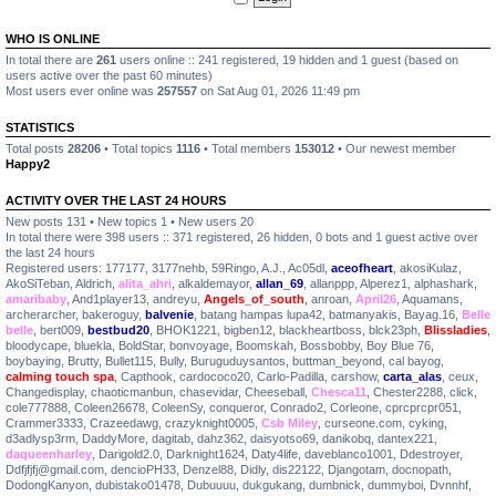
WHO IS ONLINE
In total there are
261
users online :: 241 registered, 19 hidden and 1 guest (based on
users active over the past 60 minutes)
Most users ever online was
257557
on Sat Aug 01, 2026 11:49 pm
STATISTICS
Total posts
28206
• Total topics
1116
• Total members
153012
• Our newest member
Happy2
ACTIVITY OVER THE LAST 24 HOURS
New posts 131 • New topics 1 • New users 20
In total there were 398 users :: 371 registered, 26 hidden, 0 bots and 1 guest active over
the last 24 hours
Registered users:
177177
,
3177nehb
,
59Ringo
,
A.J.
,
Ac05dl
,
aceofheart
,
akosiKulaz
,
AkoSiTeban
,
Aldrich
,
alita_ahri
,
alkaldemayor
,
allan_69
,
allanppp
,
Alperez1
,
alphashark
,
amaribaby
,
And1player13
,
andreyu
,
Angels_of_south
,
anroan
,
April26
,
Aquamans
,
archerarcher
,
bakeroguy
,
balvenie
,
batang hampas lupa42
,
batmanyakis
,
Bayag.16
,
Belle
belle
,
bert009
,
bestbud20
,
BHOK1221
,
bigben12
,
blackheartboss
,
blck23ph
,
Blissladies
,
bloodycape
,
bluekla
,
BoldStar
,
bonvoyage
,
Boomskah
,
Bossbobby
,
Boy Blue 76
,
boybaying
,
Brutty
,
Bullet115
,
Bully
,
Buruguduysantos
,
buttman_beyond
,
cal bayog
,
calming touch spa
,
Capthook
,
cardococo20
,
Carlo-Padilla
,
carshow
,
carta_alas
,
ceux
,
Changedisplay
,
chaoticmanbun
,
chasevidar
,
Cheeseball
,
Chesca11
,
Chester2288
,
click
,
cole777888
,
Coleen26678
,
ColeenSy
,
conqueror
,
Conrado2
,
Corleone
,
cprcprcpr051
,
Crammer3333
,
Crazeedawg
,
crazyknight0005
,
Csb Miley
,
curseone.com
,
cyking
,
d3adlysp3rm
,
DaddyMore
,
dagitab
,
dahz362
,
daisyotso69
,
danikobq
,
dantex221
,
daqueenharley
,
Darigold2.0
,
Darknight1624
,
Daty4life
,
daveblanco1001
,
Ddestroyer
,
Ddfjfjfj@gmail.com
,
dencioPH33
,
Denzel88
,
Didly
,
dis22122
,
Djangotam
,
docnopath
,
DodongKanyon
,
dubistako01478
,
Dubuuuu
,
dukgukang
,
dumbnick
,
dummyboi
,
Dvnnhf
,