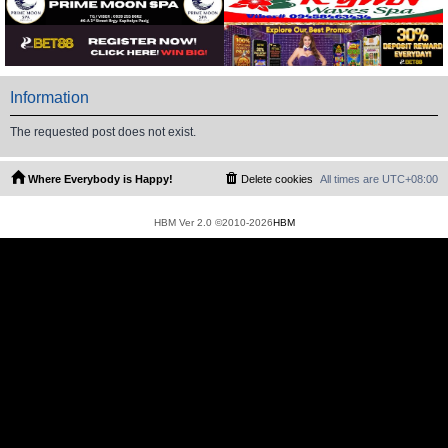
Information
The requested post does not exist.
Where Everybody is Happy!
Delete cookies
All times are
UTC+08:00
HBM Ver 2.0 ©2010-2026
HBM