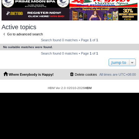
Active topics
Go to advanced search
Search found 0 matches • Page
1
of
1
No suitable matches were found.
Search found 0 matches • Page
1
of
1
Jump to
Where Everybody is Happy!
Delete cookies
All times are
UTC+08:00
HBM Ver 2.0 ©2010-2026
HBM