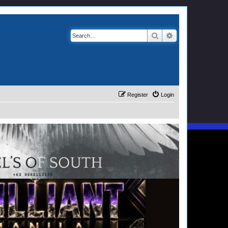
Search
Advanced search
Register
Login