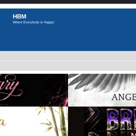
HBM
Where Everybody is Happy!