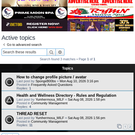
Active topics
Go to advanced search
Search
Advanced search
Search found 3 matches • Page
1
of
1
Topics
How to change profile picture / avatar
Last post by
SpongeB00bs
«
Mon Aug 10, 2026 3:16 pm
Posted in
Frequently Asked Questions
Replies:
1
Health and Wellness Directory - Rules and Regulation
Last post by
Yumhermosa_MILF
«
Sat Aug 08, 2026 1:58 pm
Posted in
Community Management
Replies:
4
THREAD RESET
Last post by
Yumhermosa_MILF
«
Sat Aug 08, 2026 1:56 pm
Posted in
Community Management
Replies:
11
1
2