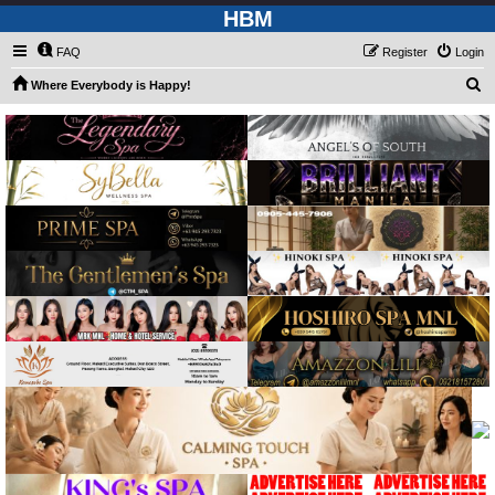
HBM
FAQ
Register
Login
S
Where Everybody is Happy!
e
a
r
c
h