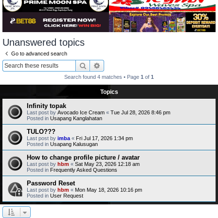
Unanswered topics
Go to advanced search
Search
Advanced search
Search found 4 matches • Page
1
of
1
Topics
Infinity topak
Last post by
Avocado Ice Cream
«
Tue Jul 28, 2026 8:46 pm
Posted in
Usapang Kanglahatan
TULO???
Last post by
imba
«
Fri Jul 17, 2026 1:34 pm
Posted in
Usapang Kalusugan
How to change profile picture / avatar
Last post by
hbm
«
Sat May 23, 2026 12:18 am
Posted in
Frequently Asked Questions
Password Reset
Last post by
hbm
«
Mon May 18, 2026 10:16 pm
Posted in
User Request