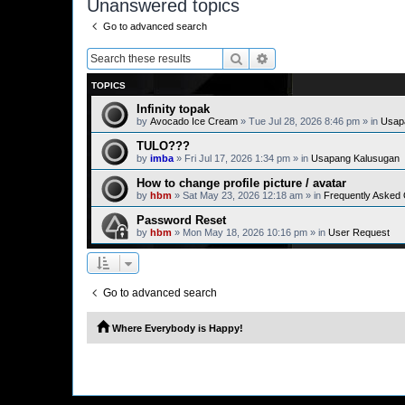
Unanswered topics
Go to advanced search
Search
Advanced search
TOPICS
Infinity topak
by
Avocado Ice Cream
» Tue Jul 28, 2026 8:46 pm » in
Usap
TULO???
by
imba
» Fri Jul 17, 2026 1:34 pm » in
Usapang Kalusugan
How to change profile picture / avatar
by
hbm
» Sat May 23, 2026 12:18 am » in
Frequently Asked
Password Reset
by
hbm
» Mon May 18, 2026 10:16 pm » in
User Request
Go to advanced search
Where Everybody is Happy!