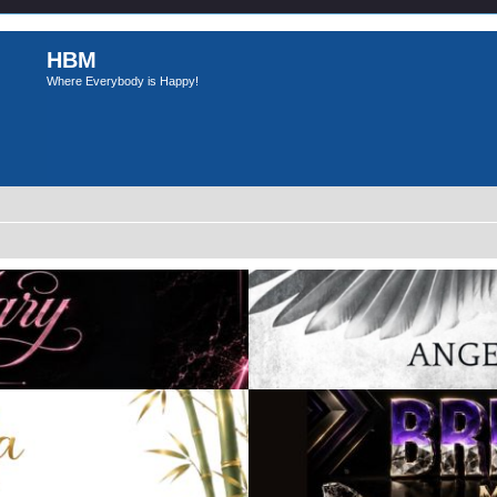
HBM
Where Everybody is Happy!