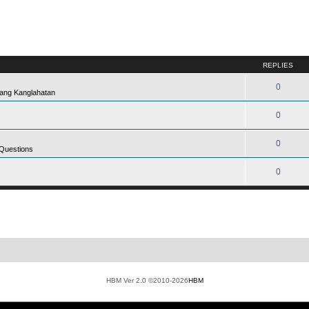
REPLIES
0
ang Kanglahatan
0
0
 Questions
0
HBM Ver 2.0 ©2010-2026
HBM