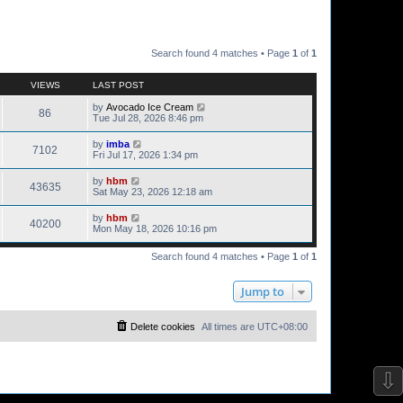
Search found 4 matches • Page
1
of
1
VIEWS
LAST POST
by
Avocado Ice Cream
86
Tue Jul 28, 2026 8:46 pm
by
imba
7102
Fri Jul 17, 2026 1:34 pm
by
hbm
43635
Sat May 23, 2026 12:18 am
by
hbm
40200
Mon May 18, 2026 10:16 pm
Search found 4 matches • Page
1
of
1
Jump to
Delete cookies
All times are
UTC+08:00
⇩