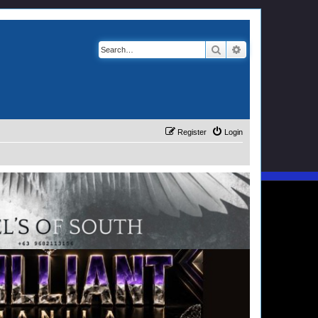
Search
Advanced search
Register
Login