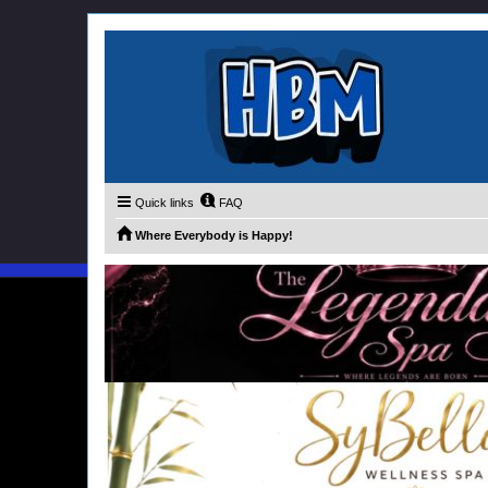
Quick links
FAQ
Where Everybody is Happy!