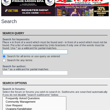
Search
SEARCH QUERY
Search for keywords:
Place
+
in front of a word which must be found and
-
in front of a word which must not be
found. Put a list of words separated by
|
into brackets if only one of the words must be
found. Use * as a wildcard for partial matches.
Search for all terms or use query as entered
Search for any terms
Search for author:
Use * as a wildcard for partial matches.
SEARCH OPTIONS
Search in forums:
Select the forum or forums you wish to search in. Subforums are searched automatically
if you do not disable “search subforums“ below.