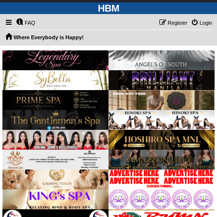
HBM
FAQ
Register
Login
Where Everybody is Happy!