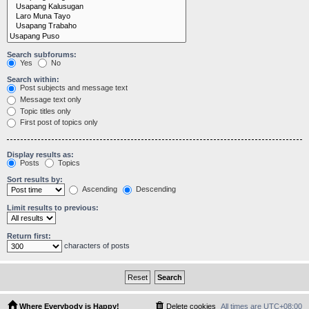
Search subforums:
Yes
No
Search within:
Post subjects and message text
Message text only
Topic titles only
First post of topics only
Display results as:
Posts
Topics
Sort results by:
Ascending
Descending
Limit results to previous:
Return first:
characters of posts
Where Everybody is Happy!
Delete cookies
All times are
UTC+08:00