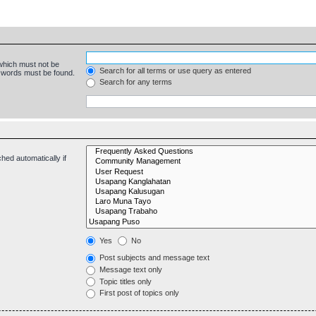
 which must not be
Search for all terms or use query as entered
e words must be found.
Search for any terms
hed automatically if
Yes
No
Post subjects and message text
Message text only
Topic titles only
First post of topics only