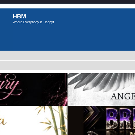
HBM
Where Everybody is Happy!