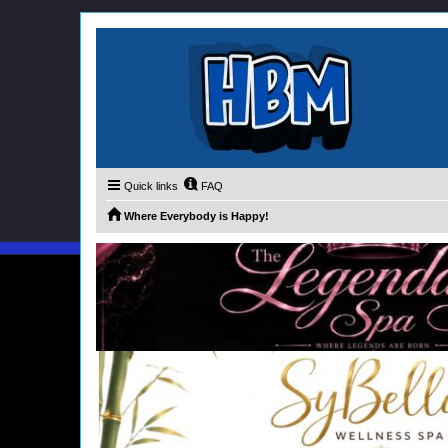
Quick links
FAQ
Where Everybody is Happy!