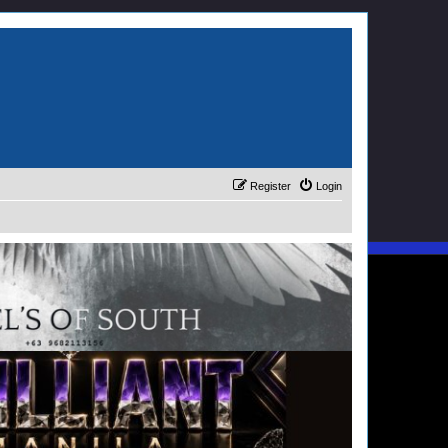
Register
Login