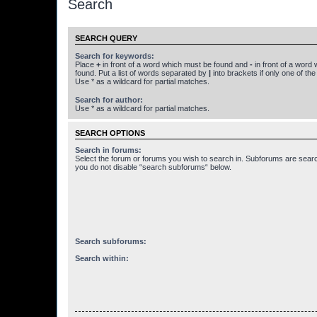
Search
SEARCH QUERY
Search for keywords:
Place
+
in front of a word which must be found and
-
in front of a word
found. Put a list of words separated by
|
into brackets if only one of th
Use * as a wildcard for partial matches.
Search for author:
Use * as a wildcard for partial matches.
SEARCH OPTIONS
Search in forums:
Select the forum or forums you wish to search in. Subforums are searc
you do not disable “search subforums“ below.
Search subforums:
Search within: