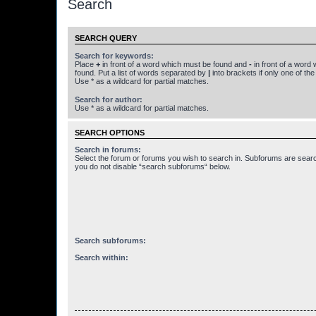
Search
SEARCH QUERY
Search for keywords:
Place
+
in front of a word which must be found and
-
in front of a word
found. Put a list of words separated by
|
into brackets if only one of th
Use * as a wildcard for partial matches.
Search for author:
Use * as a wildcard for partial matches.
SEARCH OPTIONS
Search in forums:
Select the forum or forums you wish to search in. Subforums are searc
you do not disable “search subforums“ below.
Search subforums:
Search within: