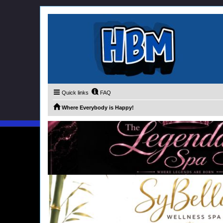
Quick links
FAQ
Where Everybody is Happy!