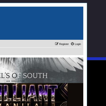
Register
Login