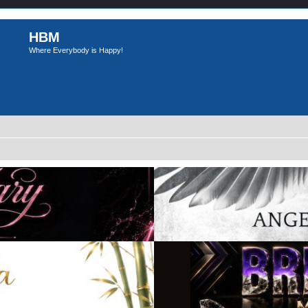
HBM
Where Everybody is Happy!