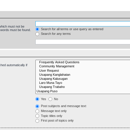
 which must not be
Search for all terms or use query as entered
e words must be found.
Search for any terms
hed automatically if
Yes
No
Post subjects and message text
Message text only
Topic titles only
First post of topics only