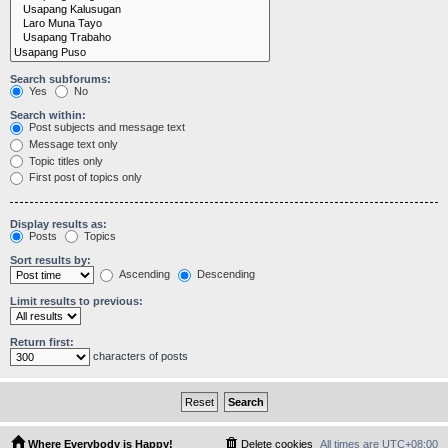
Search subforums:
Yes
No
Search within:
Post subjects and message text
Message text only
Topic titles only
First post of topics only
Display results as:
Posts
Topics
Sort results by:
Ascending
Descending
Limit results to previous:
Return first:
characters of posts
Where Everybody is Happy!
Delete cookies
All times are
UTC+08:00