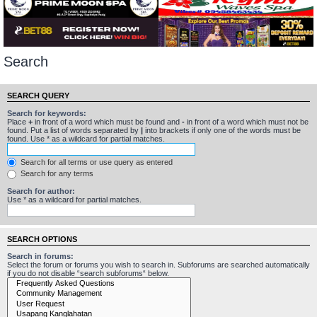
Search
SEARCH QUERY
Search for keywords:
Place
+
in front of a word which must be found and
-
in front of a word which must not be
found. Put a list of words separated by
|
into brackets if only one of the words must be
found. Use * as a wildcard for partial matches.
Search for all terms or use query as entered
Search for any terms
Search for author:
Use * as a wildcard for partial matches.
SEARCH OPTIONS
Search in forums:
Select the forum or forums you wish to search in. Subforums are searched automatically
if you do not disable “search subforums“ below.