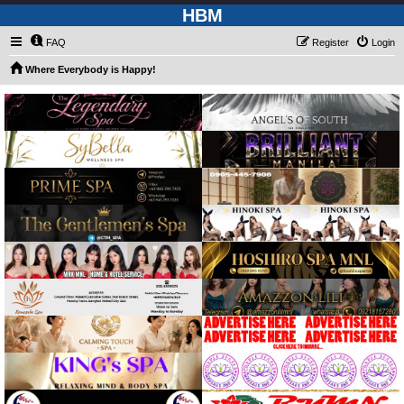
HBM
FAQ
Register
Login
Where Everybody is Happy!