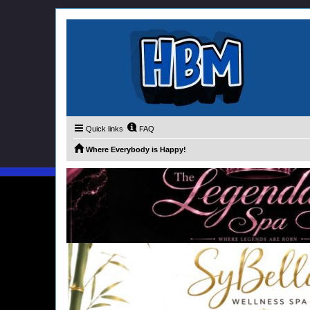
Quick links
FAQ
Where Everybody is Happy!