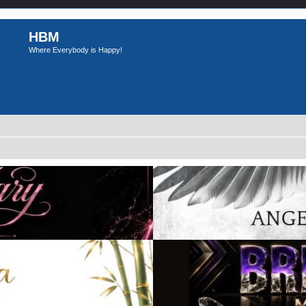
HBM
Where Everybody is Happy!