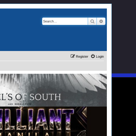
Search
Advanced search
Register
Login