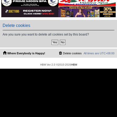
Delete cookies
Are you sure you want to delete all cookies set by this board?
Where Everybody is Happy!
Delete cookies
All times are
UTC+08:00
HBM Ver 2.0 ©2010-2026
HBM