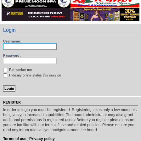
Login
Username:
Password:
Remember me
Hide my online status this session
REGISTER
In order to login you must be registered. Registering takes only a few moments
but gives you increased capabilities. The board administrator may also grant
additional permissions to registered users. Before you register please ensure
you are familiar with our terms of use and related policies. Please ensure you
read any forum rules as you navigate around the board.
Terms of use
|
Privacy policy