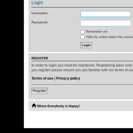
Login
Username:
Password:
Remember me
Hide my online status this sessi
REGISTER
In order to login you must be registered. Registering takes onl
you register please ensure you are familiar with our terms of 
Terms of use
|
Privacy policy
Register
Where Everybody is Happy!