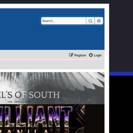
Search
Advanced search
Register
Login