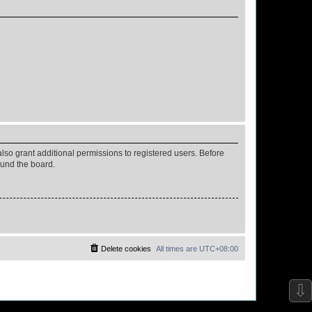
lso grant additional permissions to registered users. Before
ound the board.
Delete cookies
All times are
UTC+08:00
⇩