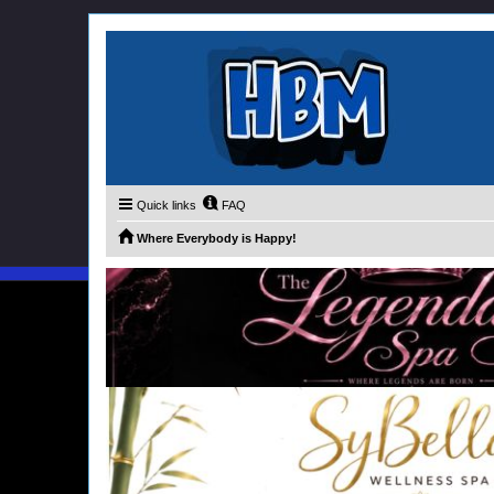
Quick links
FAQ
Where Everybody is Happy!