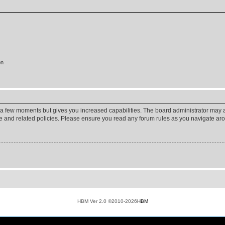
on
y a few moments but gives you increased capabilities. The board administrator may a
use and related policies. Please ensure you read any forum rules as you navigate ar
HBM Ver 2.0 ©2010-2026
HBM