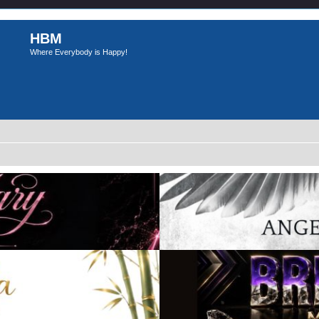
HBM
Where Everybody is Happy!