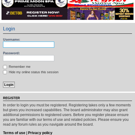
Login
Username:
Password:
Remember me
Hide my online status this session
REGISTER
In order to login you must be registered. Registering takes only a few moments
but gives you increased capabilities. The board administrator may also grant
additional permissions to registered users. Before you register please ensure
you are familiar with our terms of use and related policies. Please ensure you
read any forum rules as you navigate around the board.
Terms of use
|
Privacy policy