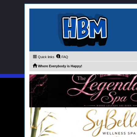
Quick links
FAQ
Where Everybody is Happy!