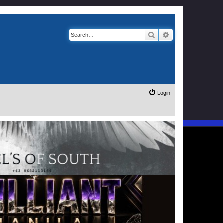
Search
Advanced search
Login