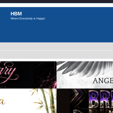
HBM
Where Everybody is Happy!