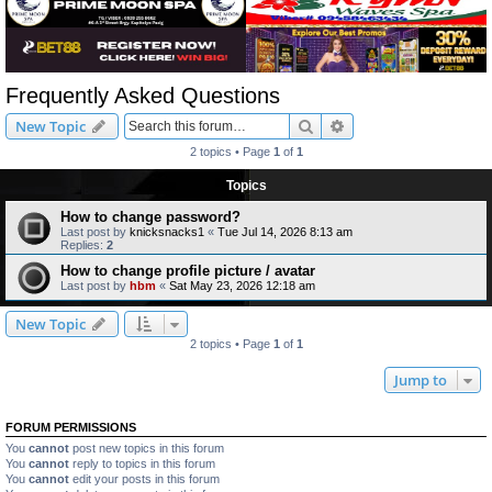
Frequently Asked Questions
Search
Advanced search
New Topic
2 topics • Page
1
of
1
Topics
How to change password?
Last post by
knicksnacks1
«
Tue Jul 14, 2026 8:13 am
Replies:
2
How to change profile picture / avatar
Last post by
hbm
«
Sat May 23, 2026 12:18 am
New Topic
2 topics • Page
1
of
1
Jump to
FORUM PERMISSIONS
You
cannot
post new topics in this forum
You
cannot
reply to topics in this forum
You
cannot
edit your posts in this forum