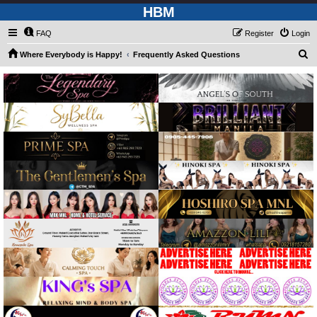
HBM
FAQ
Register
Login
S
Where Everybody is Happy!
Frequently Asked Questions
e
a
r
c
h