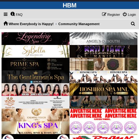
HBM
FAQ
Register
Login
S
Where Everybody is Happy!
Community Management
e
a
r
c
h