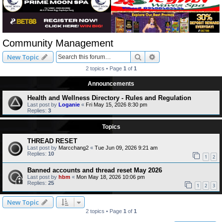
Community Management
Search
Advanced search
New Topic
2 topics • Page
1
of
1
Announcements
Health and Wellness Directory - Rules and Regulation
Last post by
Loganie
«
Fri May 15, 2026 8:30 pm
Replies:
3
Topics
THREAD RESET
Last post by
Marcchang2
«
Tue Jun 09, 2026 9:21 am
Replies:
10
1
2
Banned accounts and thread reset May 2026
Last post by
hbm
«
Mon May 18, 2026 10:06 pm
Replies:
25
1
2
3
New Topic
2 topics • Page
1
of
1