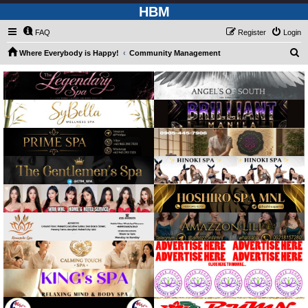
HBM
FAQ
Register
Login
S
Where Everybody is Happy!
Community Management
e
a
r
c
h