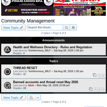
Community Management
Search
Advanced search
New Topic
2 topics • Page
1
of
1
Announcements
Health and Wellness Directory - Rules and Regulation
Last post by
Yumhermosa_MILF
«
Sat Aug 08, 2026 1:58 pm
Replies:
4
Topics
THREAD RESET
Last post by
Yumhermosa_MILF
«
Sat Aug 08, 2026 1:56 pm
Replies:
11
1
2
Banned accounts and thread reset May 2026
Last post by
hbm
«
Mon May 18, 2026 10:06 pm
Replies:
25
1
2
3
New Topic
2 topics • Page
1
of
1