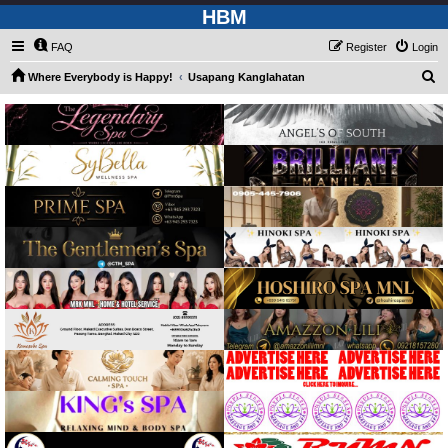
HBM
FAQ
Register
Login
S
Where Everybody is Happy!
Usapang Kanglahatan
e
a
r
c
h