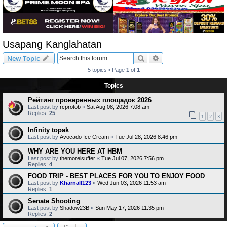
Usapang Kanglahatan
Search
Advanced search
New Topic
5 topics • Page
1
of
1
Topics
Рейтинг проверенных площадок 2026
Last post by
rcprotob
«
Sat Aug 08, 2026 7:08 am
Replies:
25
1
2
3
Infinity topak
Last post by
Avocado Ice Cream
«
Tue Jul 28, 2026 8:46 pm
WHY ARE YOU HERE AT HBM
Last post by
themoreisuffer
«
Tue Jul 07, 2026 7:56 pm
Replies:
4
FOOD TRIP - BEST PLACES FOR YOU TO ENJOY FOOD
Last post by
Kharnall123
«
Wed Jun 03, 2026 11:53 am
Replies:
1
Senate Shooting
Last post by
Shadow23B
«
Sun May 17, 2026 11:35 pm
Replies:
2