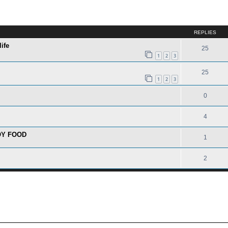
ed search
REPLIES
ife
25
1
2
3
25
1
2
3
0
4
OY FOOD
1
2