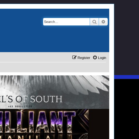
Search
Advanced search
Register
Login