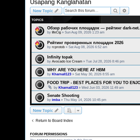
Usapang Kanglahatan
Search
Advanc
New Topic
TOPICS
Обзор рабочих площадок — рейтинг dark-net.l
by
lifeCig
» Sun Aug 09, 2026 1:23 am
Рейтинг проверенных площадок 2026
by
rcprotob
» Sat Aug 08, 2026 6:52 am
Infinity topak
by
Avocado Ice Cream
» Tue Jul 28, 2026 8:46 pm
WHY ARE YOU HERE AT HBM
by
Kharnall123
» Sat May 30, 2026 8:55 am
FOOD TRIP - BEST PLACES FOR YOU TO ENJ
by
Kharnall123
» Wed Jun 03, 2026 11:49 am
Senate Shooting
by
imba
» Thu May 14, 2026 10:45 pm
New Topic
Return to Board Index
FORUM PERMISSIONS