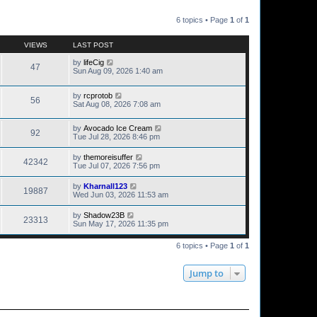
6 topics • Page
1
of
1
VIEWS
LAST POST
by
lifeCig
47
Sun Aug 09, 2026 1:40 am
by
rcprotob
56
Sat Aug 08, 2026 7:08 am
by
Avocado Ice Cream
92
Tue Jul 28, 2026 8:46 pm
by
themoreisuffer
42342
Tue Jul 07, 2026 7:56 pm
by
Kharnall123
19887
Wed Jun 03, 2026 11:53 am
by
Shadow23B
23313
Sun May 17, 2026 11:35 pm
6 topics • Page
1
of
1
Jump to