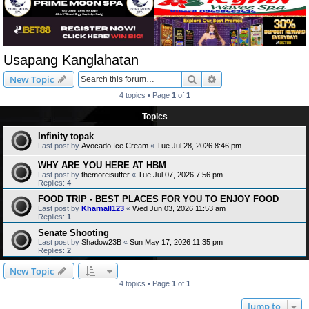
Usapang Kanglahatan
Search
Advanced search
New Topic
4 topics • Page
1
of
1
Topics
Infinity topak
Last post by
Avocado Ice Cream
«
Tue Jul 28, 2026 8:46 pm
WHY ARE YOU HERE AT HBM
Last post by
themoreisuffer
«
Tue Jul 07, 2026 7:56 pm
Replies:
4
FOOD TRIP - BEST PLACES FOR YOU TO ENJOY FOOD
Last post by
Kharnall123
«
Wed Jun 03, 2026 11:53 am
Replies:
1
Senate Shooting
Last post by
Shadow23B
«
Sun May 17, 2026 11:35 pm
Replies:
2
New Topic
4 topics • Page
1
of
1
Jump to