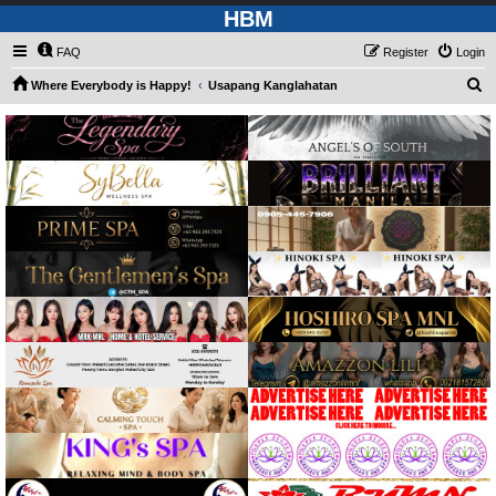
HBM
FAQ
Register
Login
S
Where Everybody is Happy!
Usapang Kanglahatan
e
a
r
c
h