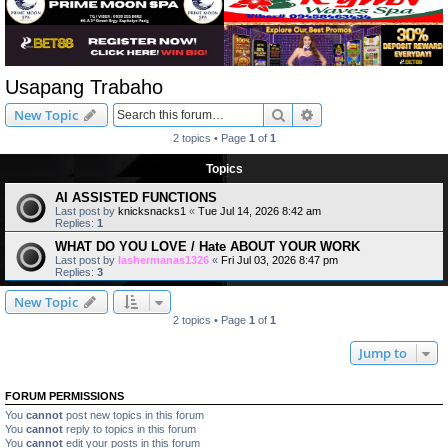
Usapang Trabaho
Search
Advanced search
New Topic
2 topics • Page
1
of
1
Topics
AI ASSISTED FUNCTIONS
Last post by
knicksnacks1
«
Tue Jul 14, 2026 8:42 am
Replies:
1
WHAT DO YOU LOVE / Hate ABOUT YOUR WORK
Last post by
lashermanas1326
«
Fri Jul 03, 2026 8:47 pm
Replies:
3
New Topic
2 topics • Page
1
of
1
Jump to
FORUM PERMISSIONS
You
cannot
post new topics in this forum
You
cannot
reply to topics in this forum
You
cannot
edit your posts in this forum