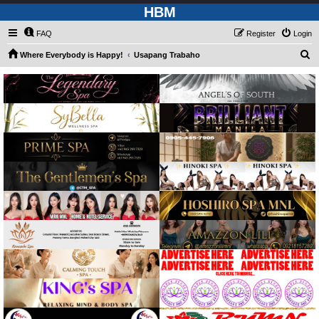
HBM
FAQ
Register
Login
S
Where Everybody is Happy!
Usapang Trabaho
e
a
r
c
h