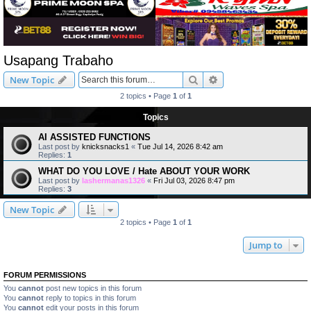
Usapang Trabaho
Search
Advanced search
New Topic
2 topics • Page
1
of
1
Topics
AI ASSISTED FUNCTIONS
Last post by
knicksnacks1
«
Tue Jul 14, 2026 8:42 am
Replies:
1
WHAT DO YOU LOVE / Hate ABOUT YOUR WORK
Last post by
lashermanas1326
«
Fri Jul 03, 2026 8:47 pm
Replies:
3
New Topic
2 topics • Page
1
of
1
Jump to
FORUM PERMISSIONS
You
cannot
post new topics in this forum
You
cannot
reply to topics in this forum
You
cannot
edit your posts in this forum