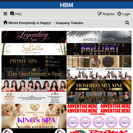
HBM
FAQ
Register
Login
S
Where Everybody is Happy!
Usapang Trabaho
e
a
r
c
h