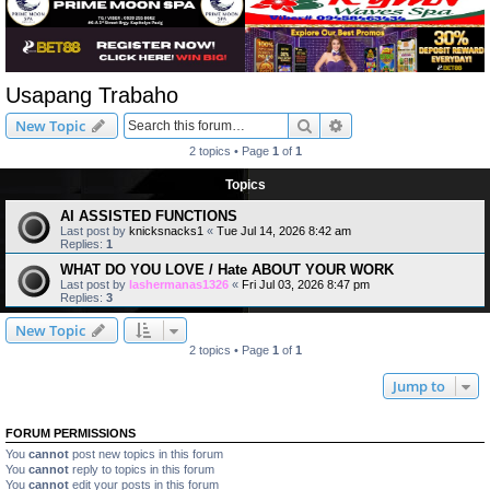
Usapang Trabaho
Search
Advanced search
New Topic
2 topics • Page
1
of
1
Topics
AI ASSISTED FUNCTIONS
Last post by
knicksnacks1
«
Tue Jul 14, 2026 8:42 am
Replies:
1
WHAT DO YOU LOVE / Hate ABOUT YOUR WORK
Last post by
lashermanas1326
«
Fri Jul 03, 2026 8:47 pm
Replies:
3
New Topic
2 topics • Page
1
of
1
Jump to
FORUM PERMISSIONS
You
cannot
post new topics in this forum
You
cannot
reply to topics in this forum
You
cannot
edit your posts in this forum