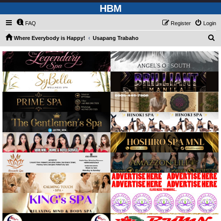
HBM
FAQ
Register
Login
S
Where Everybody is Happy!
Usapang Trabaho
e
a
r
c
h