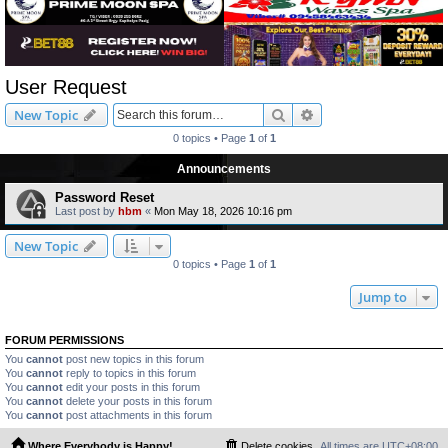
User Request
Search
Advanced search
New Topic
0 topics • Page
1
of
1
Announcements
Password Reset
Last post by
hbm
«
Mon May 18, 2026 10:16 pm
New Topic
0 topics • Page
1
of
1
Jump to
FORUM PERMISSIONS
You
cannot
post new topics in this forum
You
cannot
reply to topics in this forum
You
cannot
edit your posts in this forum
You
cannot
delete your posts in this forum
You
cannot
post attachments in this forum
Where Everybody is Happy!
Delete cookies
All times are
UTC+08:00