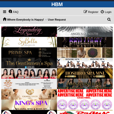
HBM
FAQ
Register
Login
S
Where Everybody is Happy!
User Request
e
a
r
c
h