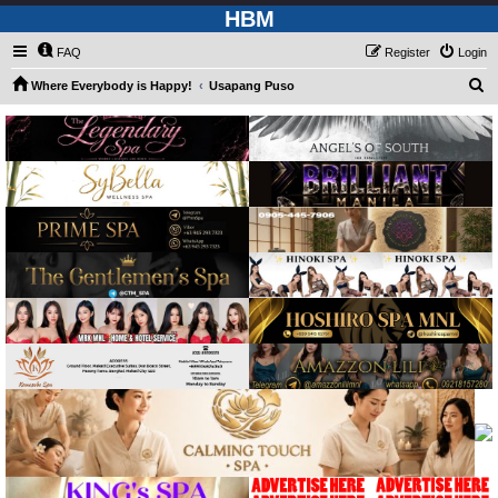
HBM
FAQ
Register
Login
S
Where Everybody is Happy!
Usapang Puso
e
a
r
c
h