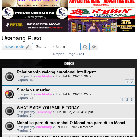
Usapang Puso
Search
Advanced search
New Topic
5 topics • Page
1
of
1
Topics
Relationship walang emotional intelligent
Last post by
erichbaby
«
Thu Jul 16, 2026 3:30 pm
Replies:
15
1
2
Single vs married
Last post by
erichbaby
«
Thu Jul 16, 2026 3:25 pm
Replies:
24
1
2
3
WHAT MADE YOU SMILE TODAY
Last post by
Tamibaby
«
Sun Jul 12, 2026 4:38 pm
Replies:
7
Mahal ka pero di mo mahal O Mahal mo pero di ka Mahal.
Last post by
erichbaby
«
Fri Jul 10, 2026 10:59 am
Replies:
2