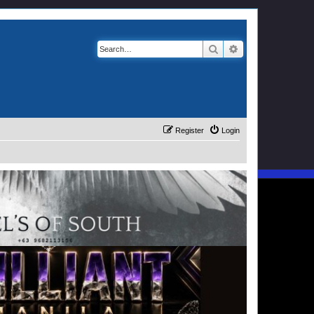
Search
Advanced search
Register
Login