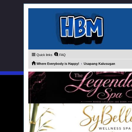
Quick links
FAQ
Where Everybody is Happy!
Usapang Kalusugan