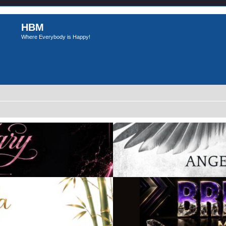
HBM
Where Everybody is Happy!