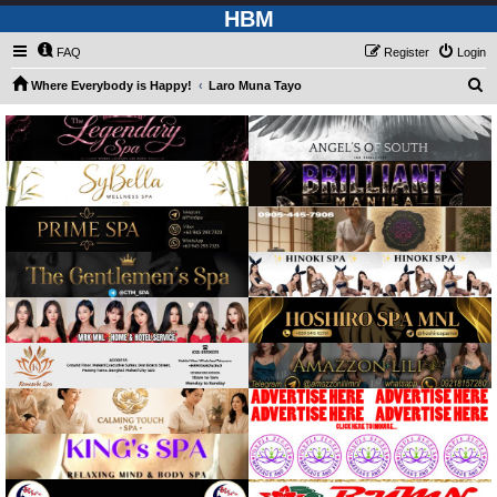
HBM
FAQ
Register
Login
S
Where Everybody is Happy!
Laro Muna Tayo
e
a
r
c
h