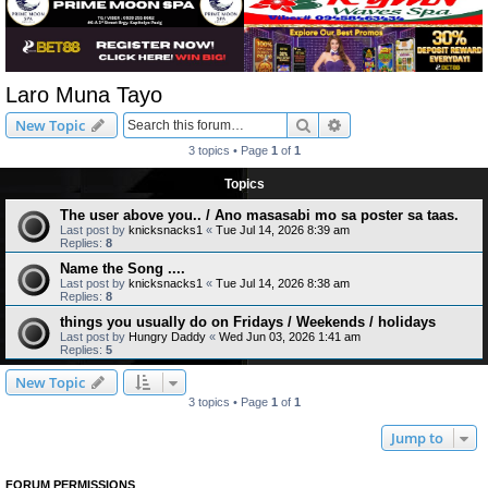
Laro Muna Tayo
Search
Advanced search
New Topic
3 topics • Page
1
of
1
Topics
The user above you.. / Ano masasabi mo sa poster sa taas.
Last post by
knicksnacks1
«
Tue Jul 14, 2026 8:39 am
Replies:
8
Name the Song ....
Last post by
knicksnacks1
«
Tue Jul 14, 2026 8:38 am
Replies:
8
things you usually do on Fridays / Weekends / holidays
Last post by
Hungry Daddy
«
Wed Jun 03, 2026 1:41 am
Replies:
5
New Topic
3 topics • Page
1
of
1
Jump to
FORUM PERMISSIONS