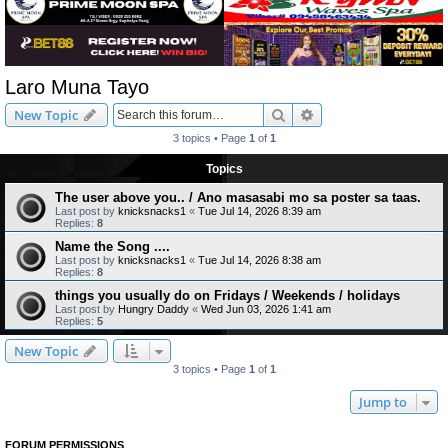
Laro Muna Tayo
Search
Advanced search
New Topic
3 topics • Page
1
of
1
Topics
The user above you.. / Ano masasabi mo sa poster sa taas.
Last post by
knicksnacks1
«
Tue Jul 14, 2026 8:39 am
Replies:
8
Name the Song ....
Last post by
knicksnacks1
«
Tue Jul 14, 2026 8:38 am
Replies:
8
things you usually do on Fridays / Weekends / holidays
Last post by
Hungry Daddy
«
Wed Jun 03, 2026 1:41 am
Replies:
5
New Topic
3 topics • Page
1
of
1
Jump to
FORUM PERMISSIONS