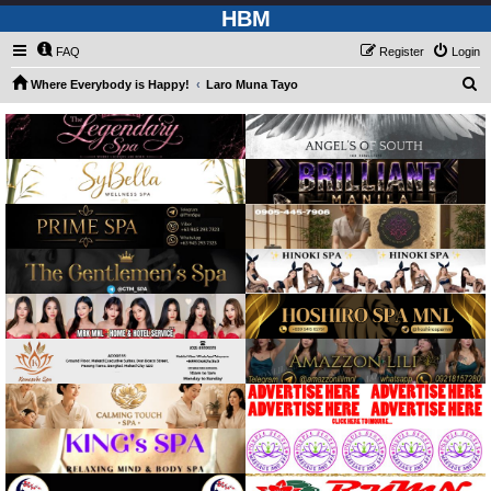
HBM
FAQ
Register
Login
S
Where Everybody is Happy!
Laro Muna Tayo
e
a
r
c
h