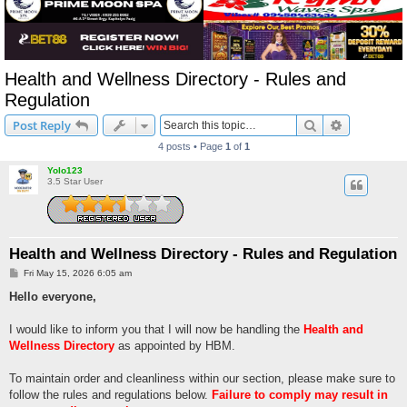
Health and Wellness Directory - Rules and
Regulation
Search
Advanced s
Post Reply
4 posts • Page
1
of
1
Yolo123
3.5 Star User
Health and Wellness Directory - Rules and Regulation
P
Fri May 15, 2026 6:05 am
o
s
Hello everyone,
t
I would like to inform you that I will now be handling the
Health and
Wellness Directory
as appointed by HBM.
To maintain order and cleanliness within our section, please make sure to
follow the rules and regulations below.
Failure to comply may result in