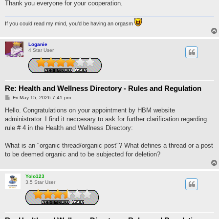
Thank you everyone for your cooperation.
If you could read my mind, you'd be having an orgasm
Loganie
4 Star User
Re: Health and Wellness Directory - Rules and Regulation
P
Fri May 15, 2026 7:41 pm
o
s
Hello. Congratulations on your appointment by HBM website
t
administrator. I find it neccesary to ask for further clarification regarding
rule # 4 in the Health and Wellness Directory:
What is an "organic thread/organic post"? What defines a thread or a post
to be deemed organic and to be subjected for deletion?
Yolo123
3.5 Star User