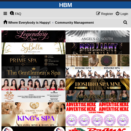
HBM
FAQ
Register
Login
S
Where Everybody is Happy!
Community Management
e
a
r
c
h