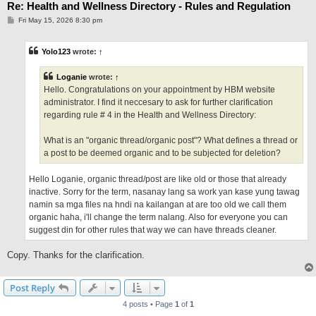
Re: Health and Wellness Directory - Rules and Regulation
P
Fri May 15, 2026 8:30 pm
o
s
t
Yolo123
wrote:
↑
Loganie
wrote:
↑
Hello. Congratulations on your appointment by HBM website
administrator. I find it neccesary to ask for further clarification
regarding rule # 4 in the Health and Wellness Directory:
What is an "organic thread/organic post"? What defines a thread or
a post to be deemed organic and to be subjected for deletion?
Hello Loganie, organic thread/post are like old or those that already
inactive. Sorry for the term, nasanay lang sa work yan kase yung tawag
namin sa mga files na hndi na kailangan at are too old we call them
organic haha, i'll change the term nalang. Also for everyone you can
suggest din for other rules that way we can have threads cleaner.
Copy. Thanks for the clarification.
Post Reply
4 posts • Page
1
of
1