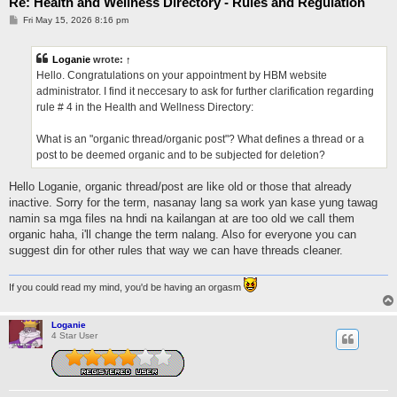
Re: Health and Wellness Directory - Rules and Regulation
P
Fri May 15, 2026 8:16 pm
o
s
t
Loganie
wrote:
↑
Hello. Congratulations on your appointment by HBM website
administrator. I find it neccesary to ask for further clarification regarding
rule # 4 in the Health and Wellness Directory:
What is an "organic thread/organic post"? What defines a thread or a
post to be deemed organic and to be subjected for deletion?
Hello Loganie, organic thread/post are like old or those that already
inactive. Sorry for the term, nasanay lang sa work yan kase yung tawag
namin sa mga files na hndi na kailangan at are too old we call them
organic haha, i'll change the term nalang. Also for everyone you can
suggest din for other rules that way we can have threads cleaner.
If you could read my mind, you'd be having an orgasm
Loganie
4 Star User