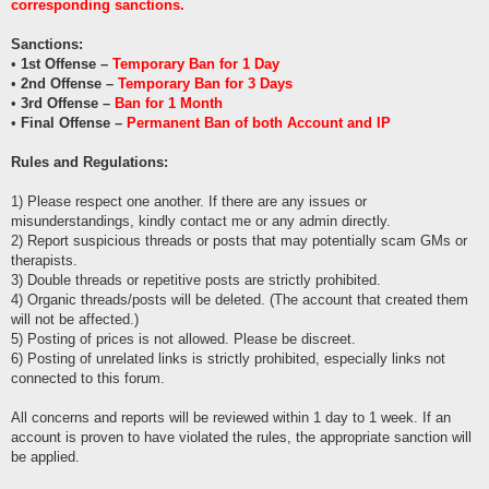
corresponding sanctions.
Sanctions:
•
1st Offense –
Temporary Ban for 1 Day
•
2nd Offense –
Temporary Ban for 3 Days
•
3rd Offense –
Ban for 1 Month
•
Final Offense –
Permanent Ban of both Account and IP
Rules and Regulations:
1) Please respect one another. If there are any issues or
misunderstandings, kindly contact me or any admin directly.
2) Report suspicious threads or posts that may potentially scam GMs or
therapists.
3) Double threads or repetitive posts are strictly prohibited.
4) Organic threads/posts will be deleted. (The account that created them
will not be affected.)
5) Posting of prices is not allowed. Please be discreet.
6) Posting of unrelated links is strictly prohibited, especially links not
connected to this forum.
All concerns and reports will be reviewed within 1 day to 1 week. If an
account is proven to have violated the rules, the appropriate sanction will
be applied.