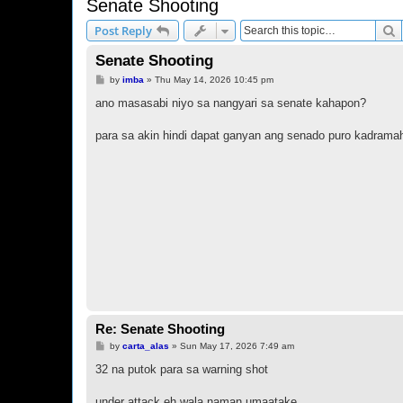
Senate Shooting
S
Post Reply
Senate Shooting
P
by
imba
»
Thu May 14, 2026 10:45 pm
o
s
ano masasabi niyo sa nangyari sa senate kahapon?
t
para sa akin hindi dapat ganyan ang senado puro kadrama
Re: Senate Shooting
P
by
carta_alas
»
Sun May 17, 2026 7:49 am
o
s
32 na putok para sa warning shot
t
under attack eh wala naman umaatake