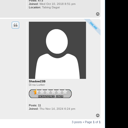
Posts:
473
Joined:
Wed Oct 10, 2018 8:51 pm
Location:
Tabing Dagat
T
o
p
Shadow23B
Di na Lurker
Posts:
11
Joined:
Thu Nov 14, 2024 6:24 pm
T
o
3 posts • Page
1
of
1
p