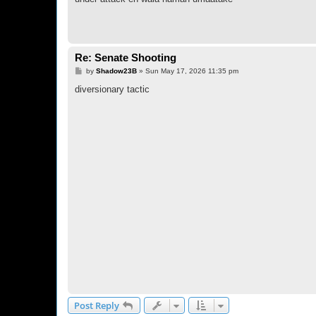
Re: Senate Shooting
P
by
Shadow23B
»
Sun May 17, 2026 11:35 pm
o
s
diversionary tactic
t
Post Reply