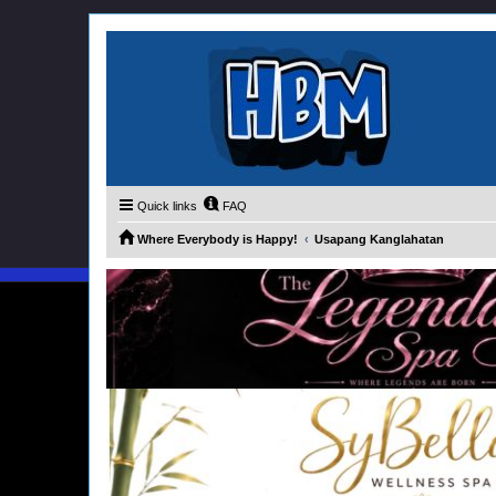
Quick links
FAQ
Where Everybody is Happy!
Usapang Kanglahatan