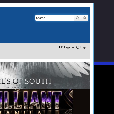
Search
Advanced search
Register
Login