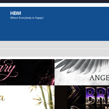
HBM
Where Everybody is Happy!