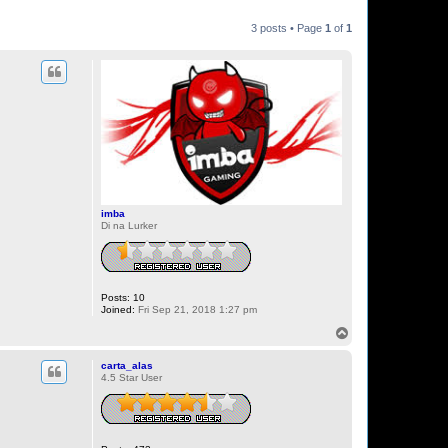
3 posts • Page
1
of
1
imba
Di na Lurker
Posts:
10
Joined:
Fri Sep 21, 2018 1:27 pm
T
o
p
carta_alas
4.5 Star User