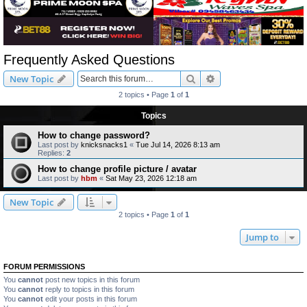
Frequently Asked Questions
Search
Advanced search
New Topic
2 topics • Page
1
of
1
Topics
How to change password?
Last post by
knicksnacks1
«
Tue Jul 14, 2026 8:13 am
Replies:
2
How to change profile picture / avatar
Last post by
hbm
«
Sat May 23, 2026 12:18 am
New Topic
2 topics • Page
1
of
1
Jump to
FORUM PERMISSIONS
You
cannot
post new topics in this forum
You
cannot
reply to topics in this forum
You
cannot
edit your posts in this forum