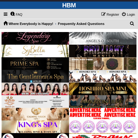
HBM
FAQ
Register
Login
S
Where Everybody is Happy!
Frequently Asked Questions
e
a
r
c
h