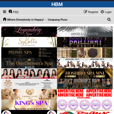
HBM
FAQ
Register
Login
S
Where Everybody is Happy!
Usapang Puso
e
a
r
c
h