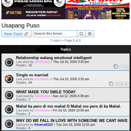
Usapang Puso
Search
Advanced search
New Topic
5 topics • Page
1
of
1
Topics
Relationship walang emotional intelligent
Last post by
erichbaby
«
Thu Jul 16, 2026 3:30 pm
Replies:
15
1
2
Single vs married
Last post by
erichbaby
«
Thu Jul 16, 2026 3:25 pm
Replies:
24
1
2
3
WHAT MADE YOU SMILE TODAY
Last post by
Tamibaby
«
Sun Jul 12, 2026 4:38 pm
Replies:
7
Mahal ka pero di mo mahal O Mahal mo pero di ka Mahal.
Last post by
erichbaby
«
Fri Jul 10, 2026 10:59 am
Replies:
2
WHY DO WE FALL IN LOVE WITH SOMEONE WE CANT HAVE
Last post by
Kharnall123
«
Tue Jun 16, 2026 12:01 pm
Replies:
4